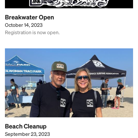
Breakwater Open
October 14, 2023
Registration is now open.
Beach Cleanup
September 23, 2023