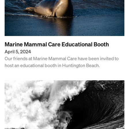
Marine Mammal Care Educational Booth
April 5, 2024
Our friends at Marine Mammal Care have been invited to
host an educational booth in Huntington Beach.