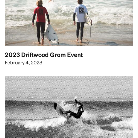
2023 Driftwood Grom Event
February 4, 2023