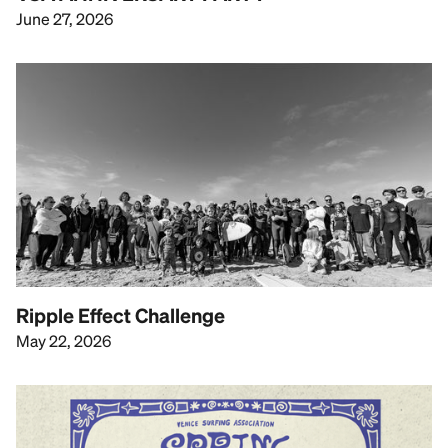
June 27, 2026
Ripple Effect Challenge
May 22, 2026