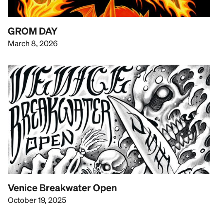
GROM DAY
March 8, 2026
Venice Breakwater Open
October 19, 2025