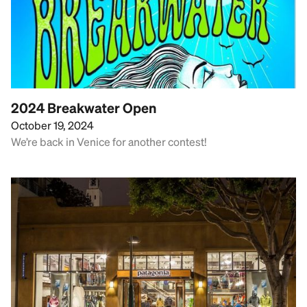
2024 Breakwater Open
October 19, 2024
We’re back in Venice for another contest!