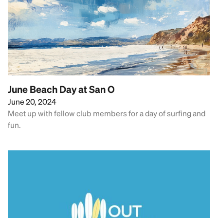
June Beach Day at San O
June 20, 2024
Meet up with fellow club members for a day of surfing and
fun.