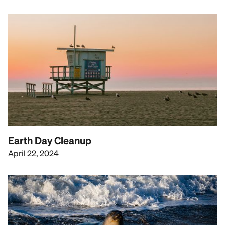
Earth Day Cleanup
April 22, 2024