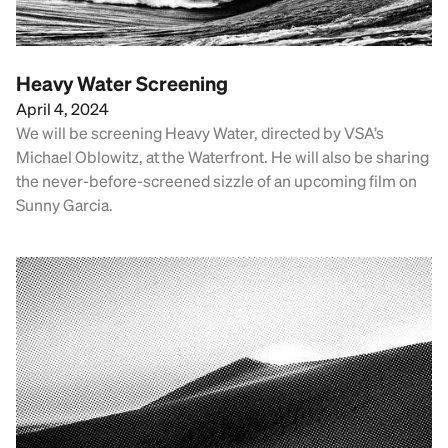
Heavy Water Screening
April 4, 2024
We will be screening Heavy Water, directed by VSA’s
Michael Oblowitz, at the Waterfront. He will also be sharing
the never-before-screened sizzle of an upcoming film on
Sunny Garcia.