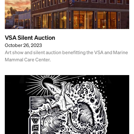
VSA Silent Auction
October 26, 2023
Art show and silent auction benefitting the VSA and Marine
Mammal Care Center.