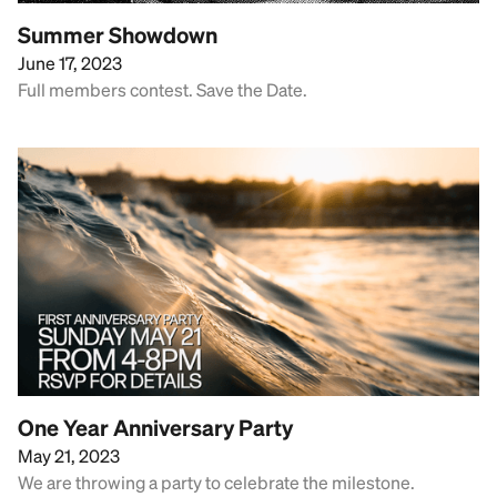
Summer Showdown
June 17, 2023
Full members contest. Save the Date.
One Year Anniversary Party
May 21, 2023
We are throwing a party to celebrate the milestone.