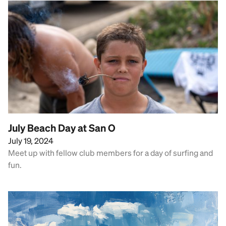
July Beach Day at San O
July 19, 2024
Meet up with fellow club members for a day of surfing and
fun.