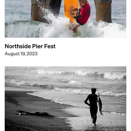
Northside Pier Fest
August 19, 2023