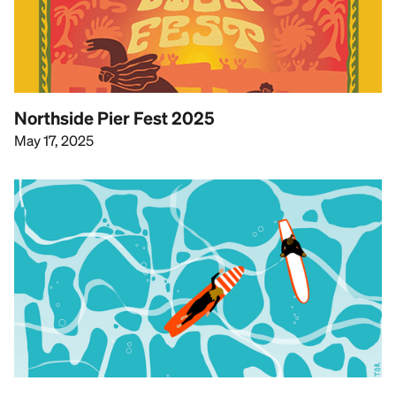
Northside Pier Fest 2025
May 17, 2025