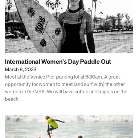
International Women's Day Paddle Out
March 8, 2023
Meet at the Venice Pier parking lot at 6:30am. A great
opportunity for women to meet (and surf with) the other
women in the VSA. We will have coffee and bagels on the
beach.