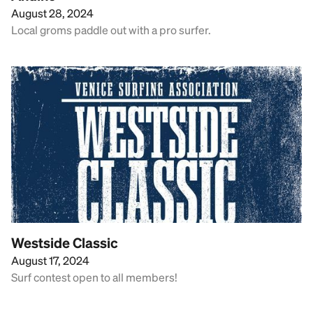
August 28, 2024
Local groms paddle out with a pro surfer.
Westside Classic
August 17, 2024
Surf contest open to all members!