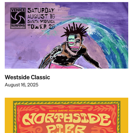
Westside Classic
August 16, 2025