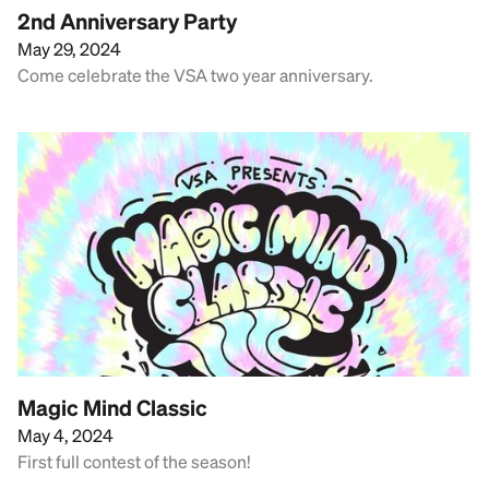
2nd Anniversary Party
May 29, 2024
Come celebrate the VSA two year anniversary.
Magic Mind Classic
May 4, 2024
First full contest of the season!