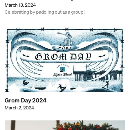
March 13, 2024
Celebrating by paddling out as a group!
Grom Day 2024
March 2, 2024