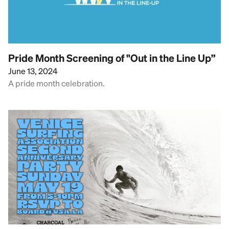
Pride Month Screening of "Out in the Line Up”
June 13, 2024
A pride month celebration.