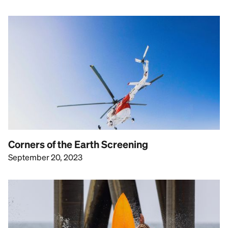
Corners of the Earth Screening
September 20, 2023