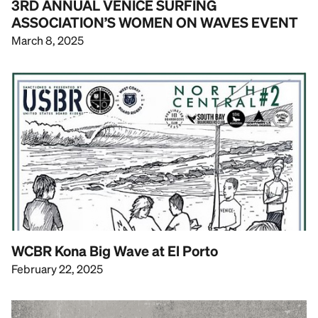
3RD ANNUAL VENICE SURFING
ASSOCIATION’S WOMEN ON WAVES EVENT
March 8, 2025
WCBR Kona Big Wave at El Porto
February 22, 2025