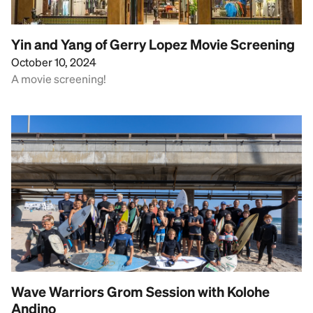
Yin and Yang of Gerry Lopez Movie Screening
October 10, 2024
A movie screening!
Wave Warriors Grom Session with Kolohe
Andino