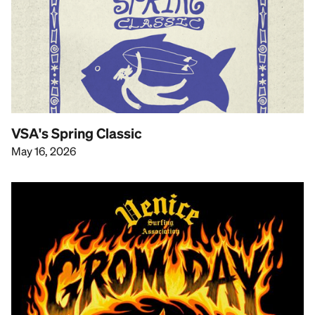
VSA's Spring Classic
May 16, 2026