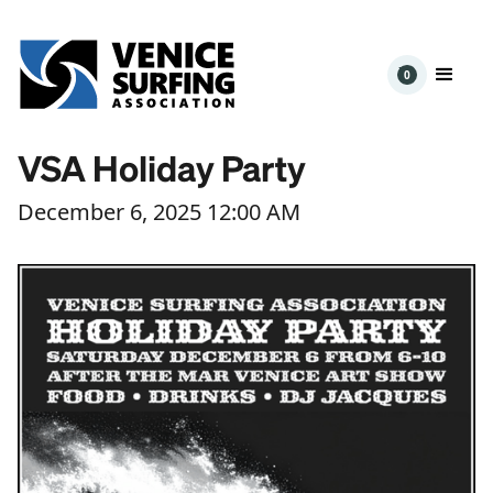
0
VSA Holiday Party
December 6, 2025 12:00 AM