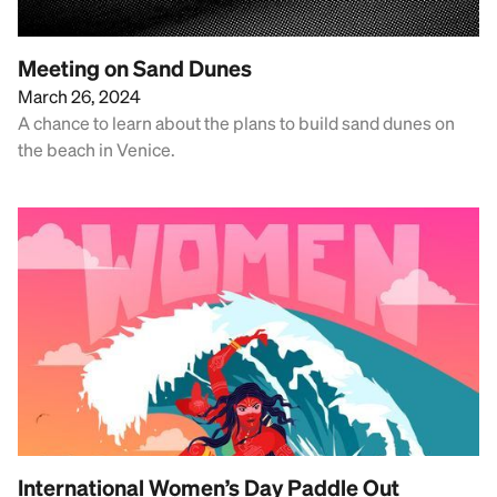
Meeting on Sand Dunes
March 26, 2024
A chance to learn about the plans to build sand dunes on
the beach in Venice.
International Women’s Day Paddle Out