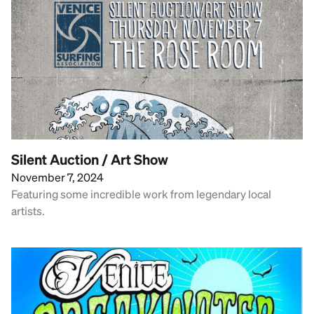
Silent Auction / Art Show
November 7, 2024
Featuring some incredible work from legendary local
artists.