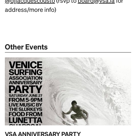
@djjacquescousto
(rsvp to
board@vsa.la
for
address/more info)
Other Events
VSA ANNIVERSARY PARTY