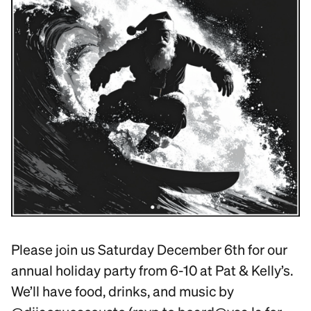
Please join us Saturday December 6th for our
annual holiday party from 6-10 at Pat & Kelly’s.
We’ll have food, drinks, and music by