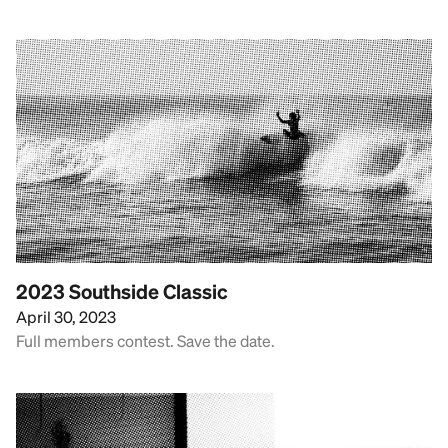
2023 Southside Classic
April 30, 2023
Full members contest. Save the date.