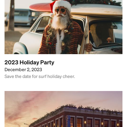
2023 Holiday Party
December 2, 2023
Save the date for surf holiday cheer.