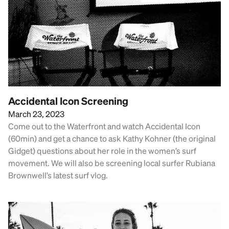
Accidental Icon Screening
March 23, 2023
Come out to the Waterfront and watch Accidental Icon
(60min) and get a chance to ask Kathy Kohner (the original
Gidget) questions about her role in the women’s surf
movement. We will also be screening local surfer Rubiana
Brownwell’s latest surf vlog.