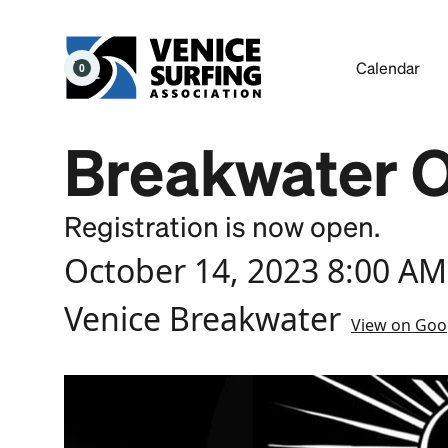
Calendar
0
Breakwater 
Registration is now open.
October 14, 2023 8:00 AM
Venice Breakwater
View on Goo