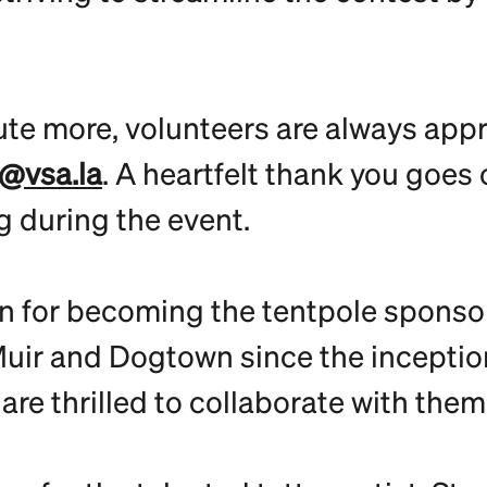
ute more, volunteers are always appre
@vsa.la
. A heartfelt thank you goes 
g during the event.
 for becoming the tentpole sponsor 
ir and Dogtown since the inception 
e thrilled to collaborate with them