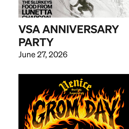
VSA ANNIVERSARY
PARTY
June 27, 2026