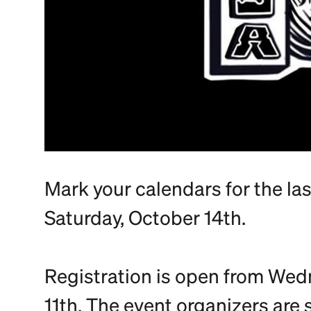
Mark your calendars for the la
Saturday, October 14th.
Registration is open from We
11th. The event organizers are 