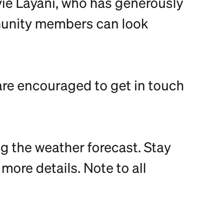
evie Layani, who has generously
mmunity members can look
are encouraged to get in touch
g the weather forecast. Stay
ore details. Note to all