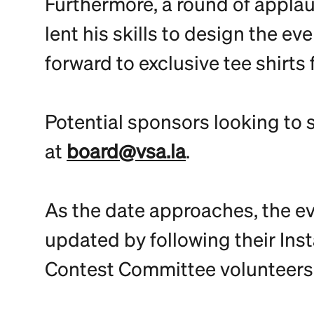
Furthermore, a round of applaus
lent his skills to design the 
forward to exclusive tee shirts 
Potential sponsors looking to 
at
board@vsa.la
.
As the date approaches, the ev
updated by following their Ins
Contest Committee volunteers: 