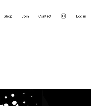
Shop
Join
Contact
Log in