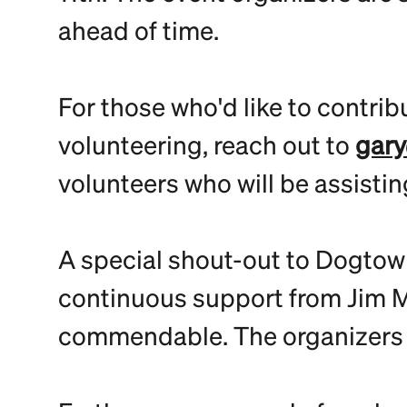
ahead of time.
For those who'd like to contrib
volunteering, reach out to
gary
volunteers who will be assistin
A special shout-out to Dogtown
continuous support from Jim Mu
commendable. The organizers ar