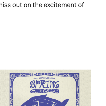
miss out on the excitement of