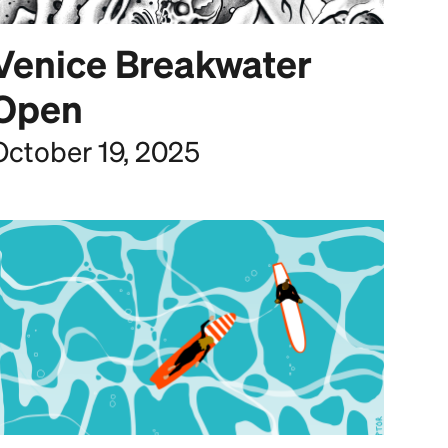
Venice Breakwater
Open
October 19, 2025