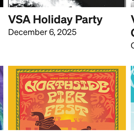
VSA Holiday Party
December 6, 2025