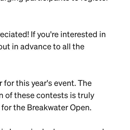
ciated! If you're interested in
out in advance to all the
for this year's event. The
of these contests is truly
 for the Breakwater Open.