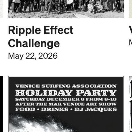
Ripple Effect
Challenge
May 22, 2026