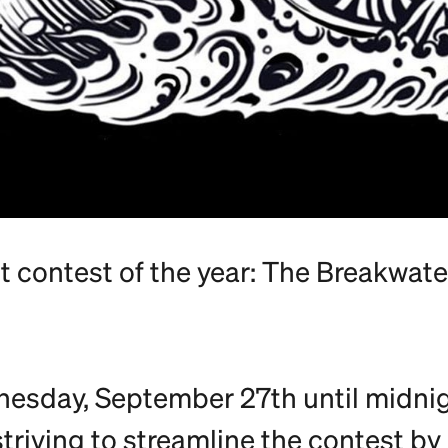
st contest of the year: The Breakwat
dnesday, September 27th until midn
striving to streamline the contest by