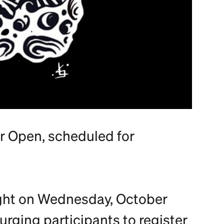
er Open, scheduled for
ight on Wednesday, October
 urging participants to register