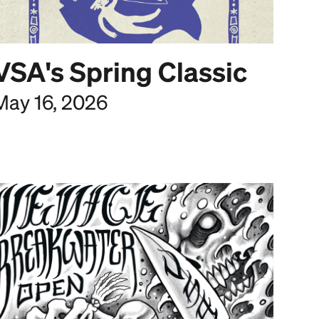
VSA's Spring Classic
May 16, 2026