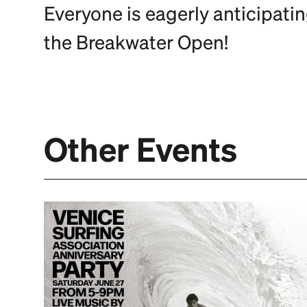
Everyone is eagerly anticipati
the Breakwater Open!
Other Events