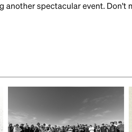
ng another spectacular event. Don't 