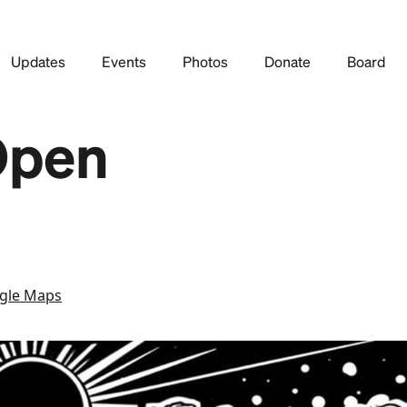
Updates
Events
Photos
Donate
Board
Open
gle Maps