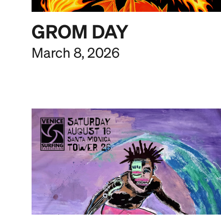
GROM DAY
March 8, 2026