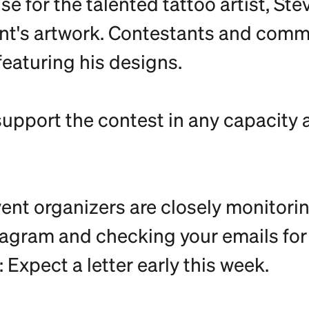
e for the talented tattoo artist, St
event's artwork. Contestants and co
featuring his designs.
support the contest in any capacity 
ent organizers are closely monitorin
tagram and checking your emails for m
Expect a letter early this week.