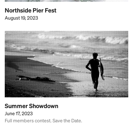
Northside Pier Fest
August 19, 2023
Summer Showdown
June 17, 2023
Full members contest. Save the Date.