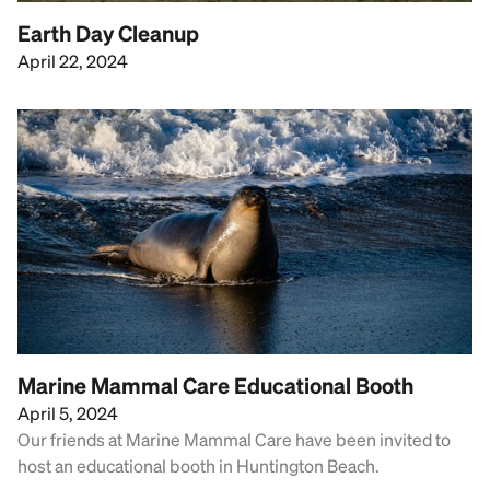
Earth Day Cleanup
April 22, 2024
Marine Mammal Care Educational Booth
April 5, 2024
Our friends at Marine Mammal Care have been invited to
host an educational booth in Huntington Beach.