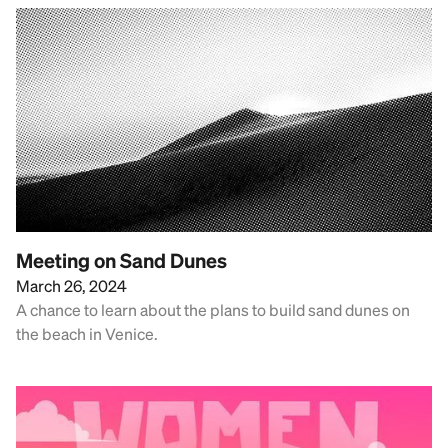
Meeting on Sand Dunes
March 26, 2024
A chance to learn about the plans to build sand dunes on
the beach in Venice.