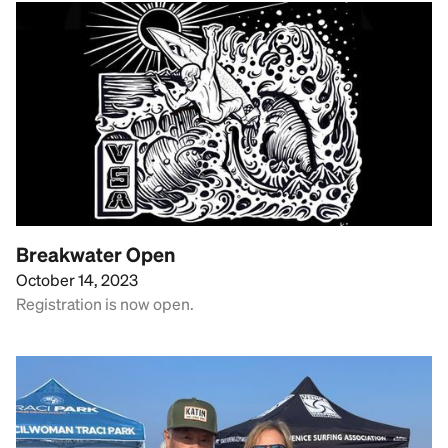
Breakwater Open
October 14, 2023
Registration is now open.