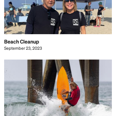
Beach Cleanup
September 23, 2023