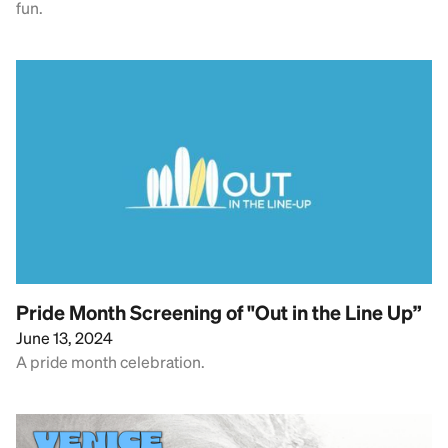
fun.
Pride Month Screening of "Out in the Line Up”
June 13, 2024
A pride month celebration.