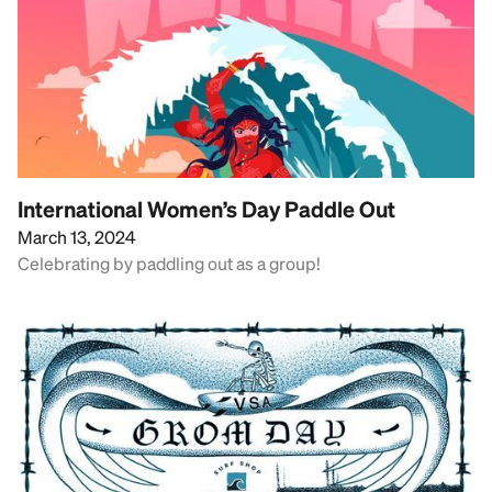
International Women’s Day Paddle Out
March 13, 2024
Celebrating by paddling out as a group!