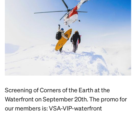
Screening of Corners of the Earth at the
Waterfront on September 20th. The promo for
our members is: VSA-VIP-waterfront