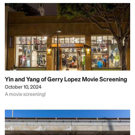
Yin and Yang of Gerry Lopez Movie Screening
October 10, 2024
A movie screening!