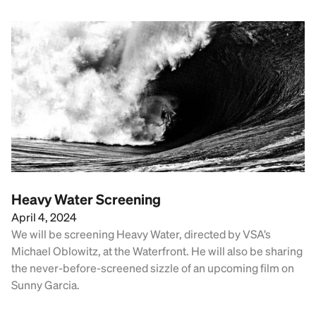
Heavy Water Screening
April 4, 2024
We will be screening Heavy Water, directed by VSA’s
Michael Oblowitz, at the Waterfront. He will also be sharing
the never-before-screened sizzle of an upcoming film on
Sunny Garcia.