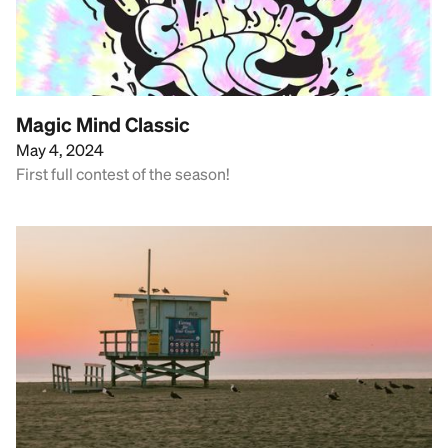
Magic Mind Classic
May 4, 2024
First full contest of the season!