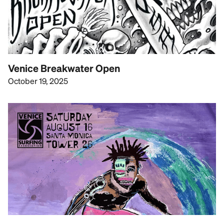
Venice Breakwater Open
October 19, 2025