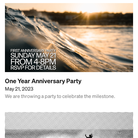
One Year Anniversary Party
May 21, 2023
We are throwing a party to celebrate the milestone.