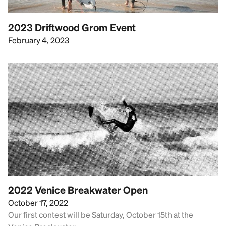
2023 Driftwood Grom Event
February 4, 2023
2022 Venice Breakwater Open
October 17, 2022
Our first contest will be Saturday, October 15th at the