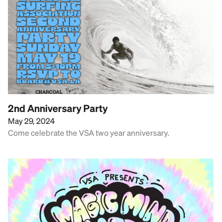
2nd Anniversary Party
May 29, 2024
Come celebrate the VSA two year anniversary.