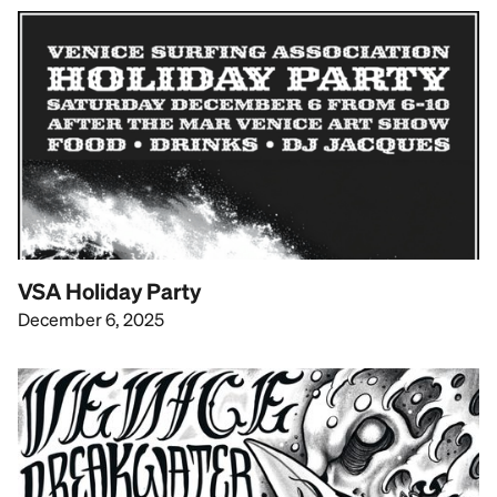
VSA Holiday Party
December 6, 2025