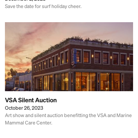
Save the date for surf holiday cheer.
VSA Silent Auction
October 26, 2023
Art show and silent auction benefitting the VSA and Marine
Mammal Care Center.