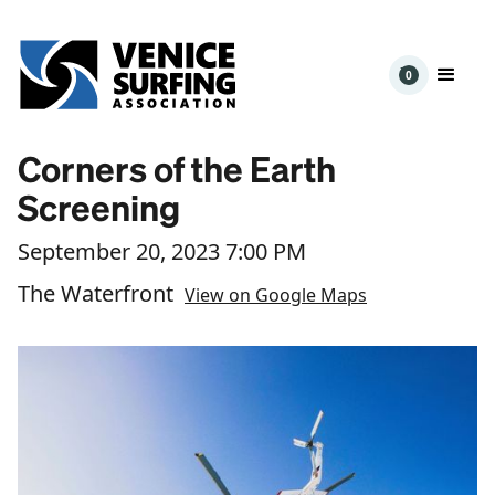
0
Corners of the Earth
Screening
September 20, 2023 7:00 PM
The Waterfront
View on Google Maps