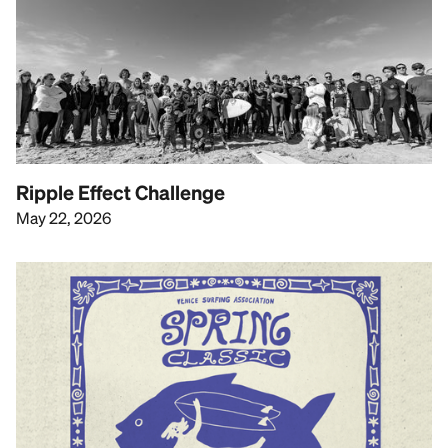
Ripple Effect Challenge
May 22, 2026