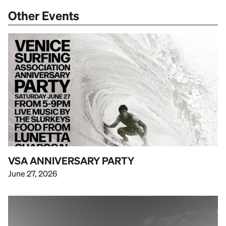
Other Events
VSA ANNIVERSARY PARTY
June 27, 2026