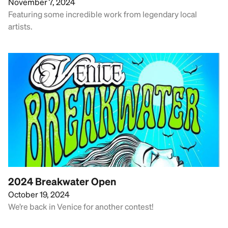
November 7, 2024
Featuring some incredible work from legendary local
artists.
2024 Breakwater Open
October 19, 2024
We’re back in Venice for another contest!