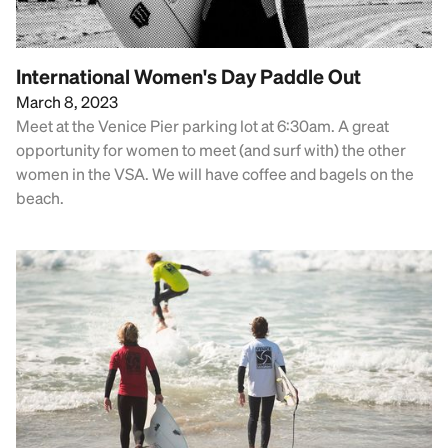
International Women's Day Paddle Out
March 8, 2023
Meet at the Venice Pier parking lot at 6:30am. A great
opportunity for women to meet (and surf with) the other
women in the VSA. We will have coffee and bagels on the
beach.