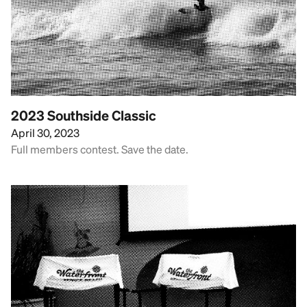
2023 Southside Classic
April 30, 2023
Full members contest. Save the date.