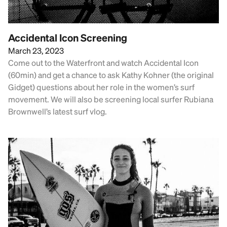
Accidental Icon Screening
March 23, 2023
Come out to the Waterfront and watch Accidental Icon
(60min) and get a chance to ask Kathy Kohner (the original
Gidget) questions about her role in the women’s surf
movement. We will also be screening local surfer Rubiana
Brownwell’s latest surf vlog.