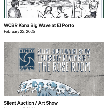
WCBR Kona Big Wave at El Porto
February 22, 2025
Silent Auction / Art Show