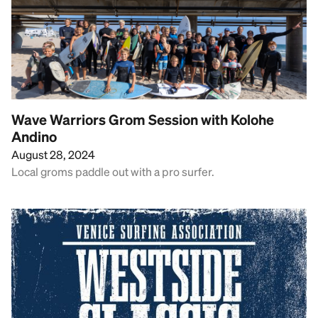
Wave Warriors Grom Session with Kolohe
Andino
August 28, 2024
Local groms paddle out with a pro surfer.