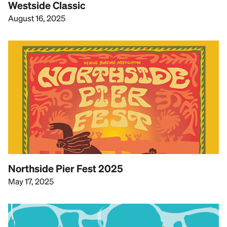
Westside Classic
August 16, 2025
Northside Pier Fest 2025
May 17, 2025