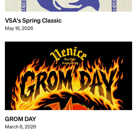
VSA's Spring Classic
May 16, 2026
GROM DAY
March 8, 2026