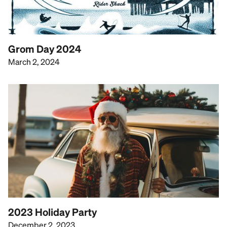
Grom Day 2024
March 2, 2024
2023 Holiday Party
December 2, 2023