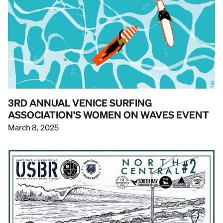
3RD ANNUAL VENICE SURFING
ASSOCIATION’S WOMEN ON WAVES EVENT
March 8, 2025