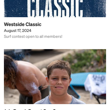
Westside Classic
August 17, 2024
Surf contest open to all members!