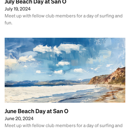
July Beach Day at San O
July 19, 2024
Meet up with fellow club members for a day of surfing and
fun.
June Beach Day at San O
June 20, 2024
Meet up with fellow club members for a day of surfing and