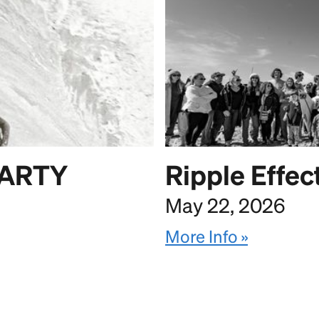
PARTY
Ripple Effec
May 22, 2026
More Info »