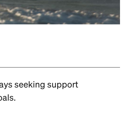
ways seeking support
als.