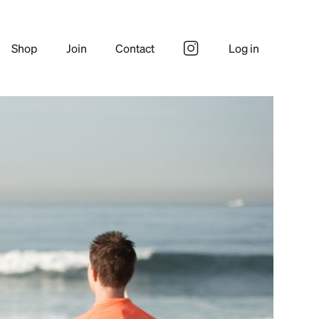
Shop
Join
Contact
Log in