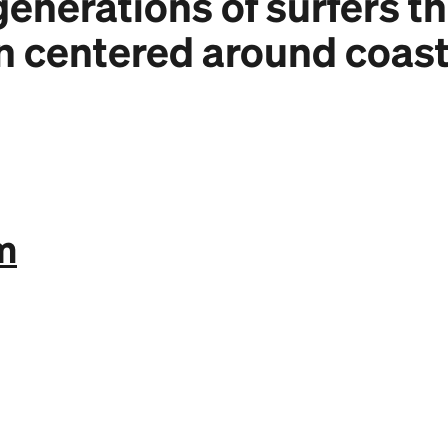
enerations of surfers t
n centered around coast
m