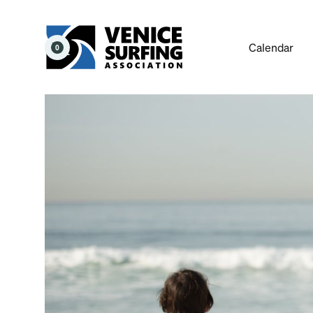
Calendar
0