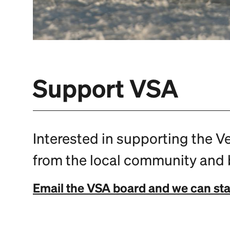
Support VSA
Interested in supporting the V
from the local community and b
Email the VSA board and we can sta