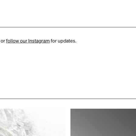
or
follow our Instagram
for updates.