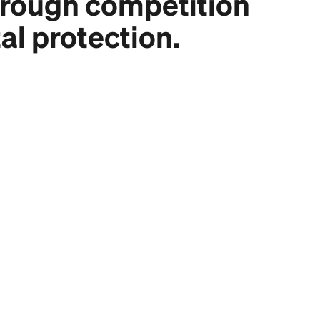
hrough competition
al protection.