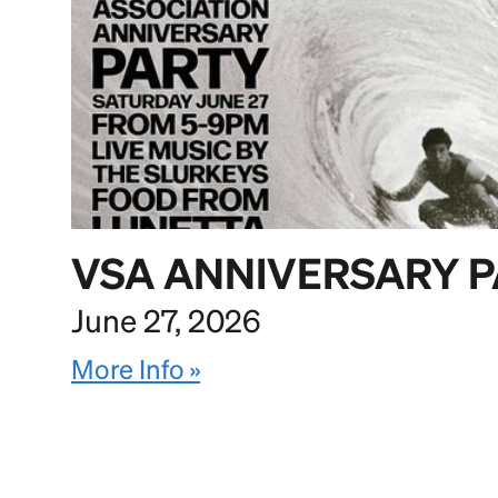
VSA ANNIVERSARY 
June 27, 2026
More Info »