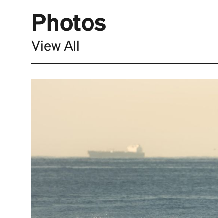
Photos
View All