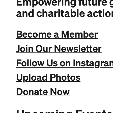
Empowering future g
and charitable actio
Become a Member
Join Our Newsletter
Follow Us on Instagra
Upload Photos
Donate Now