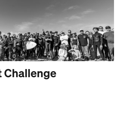
t Challenge