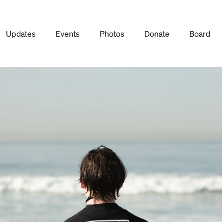
Updates
Events
Photos
Donate
Board