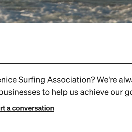
enice Surfing Association? We're al
usinesses to help us achieve our go
rt a conversation