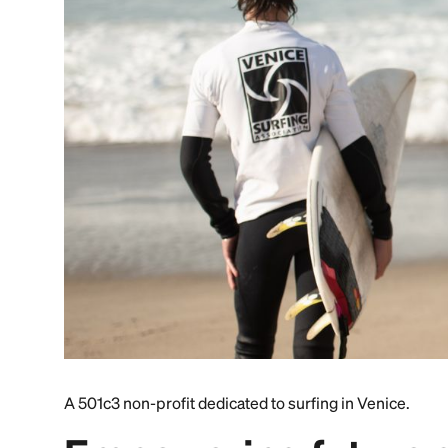
A 501c3 non-profit dedicated to surfing in Venice.