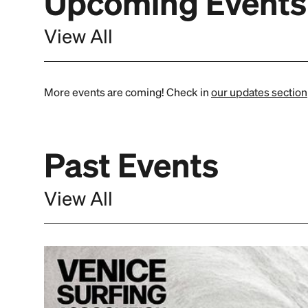
Upcoming Events
View All
More events are coming! Check in
our updates section
Past Events
View All