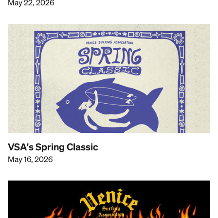
May 22, 2026
VSA's Spring Classic
May 16, 2026