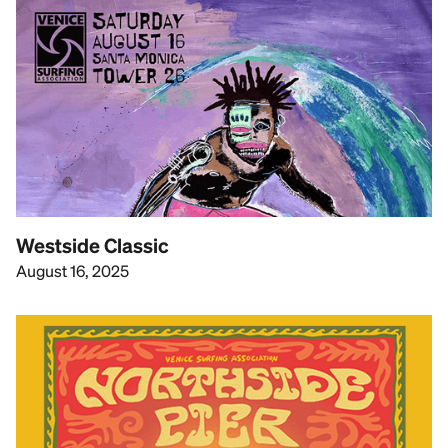
Westside Classic
August 16, 2025