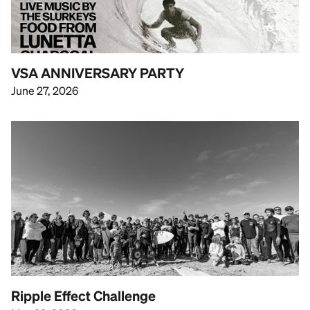
VSA ANNIVERSARY PARTY
June 27, 2026
Ripple Effect Challenge