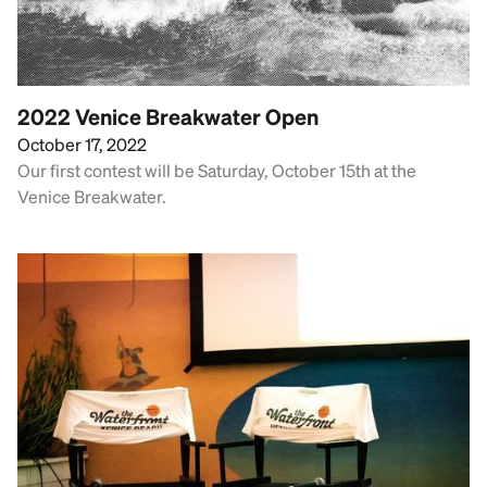
2022 Venice Breakwater Open
October 17, 2022
Our first contest will be Saturday, October 15th at the
Venice Breakwater.