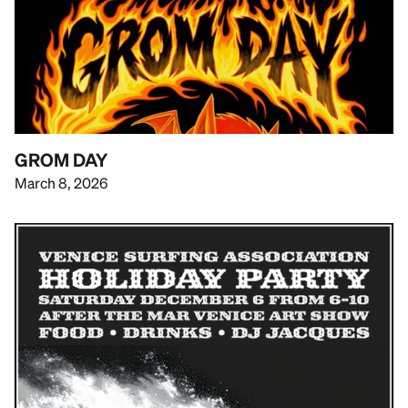
GROM DAY
March 8, 2026