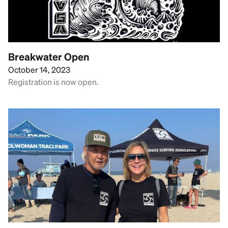
Breakwater Open
October 14, 2023
Registration is now open.