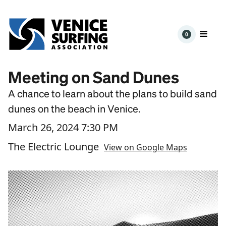
0
Meeting on Sand Dunes
A chance to learn about the plans to build sand
dunes on the beach in Venice.
March 26, 2024 7:30 PM
The Electric Lounge
View on Google Maps