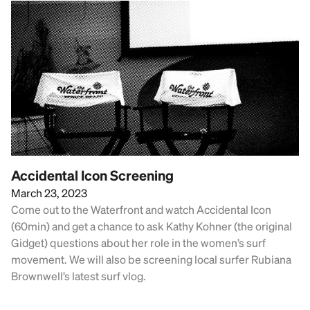
Accidental Icon Screening
March 23, 2023
Come out to the Waterfront and watch Accidental Icon
(60min) and get a chance to ask Kathy Kohner (the original
Gidget) questions about her role in the women’s surf
movement. We will also be screening local surfer Rubiana
Brownwell’s latest surf vlog.