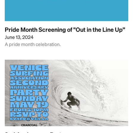
Pride Month Screening of "Out in the Line Up”
June 13, 2024
A pride month celebration.