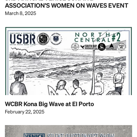
ASSOCIATION’S WOMEN ON WAVES EVENT
March 8, 2025
WCBR Kona Big Wave at El Porto
February 22, 2025