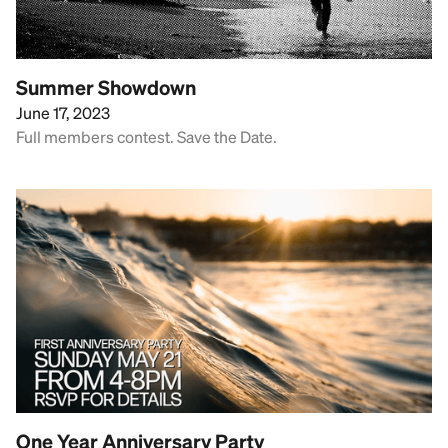
Summer Showdown
June 17, 2023
Full members contest. Save the Date.
One Year Anniversary Party