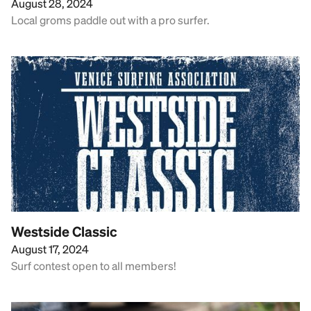
August 28, 2024
Local groms paddle out with a pro surfer.
Westside Classic
August 17, 2024
Surf contest open to all members!