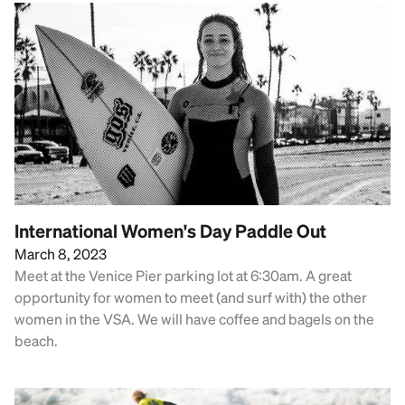
International Women's Day Paddle Out
March 8, 2023
Meet at the Venice Pier parking lot at 6:30am. A great
opportunity for women to meet (and surf with) the other
women in the VSA. We will have coffee and bagels on the
beach.