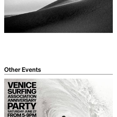
Other Events