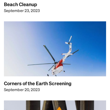
Beach Cleanup
September 23, 2023
Corners of the Earth Screening
September 20, 2023