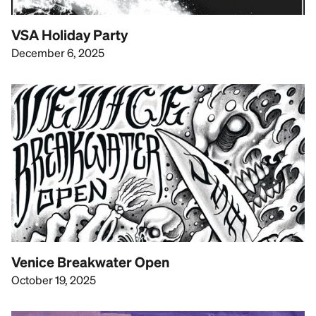
VSA Holiday Party
December 6, 2025
Venice Breakwater Open
October 19, 2025