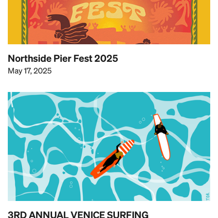
Northside Pier Fest 2025
May 17, 2025
3RD ANNUAL VENICE SURFING