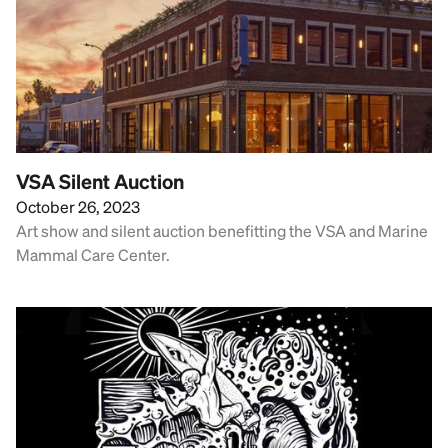
VSA Silent Auction
October 26, 2023
Art show and silent auction benefitting the VSA and Marine
Mammal Care Center.