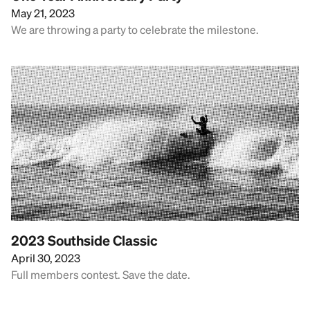
May 21, 2023
We are throwing a party to celebrate the milestone.
2023 Southside Classic
April 30, 2023
Full members contest. Save the date.