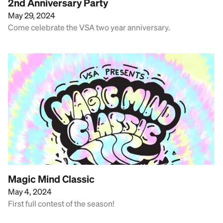
2nd Anniversary Party
May 29, 2024
Come celebrate the VSA two year anniversary.
Magic Mind Classic
May 4, 2024
First full contest of the season!