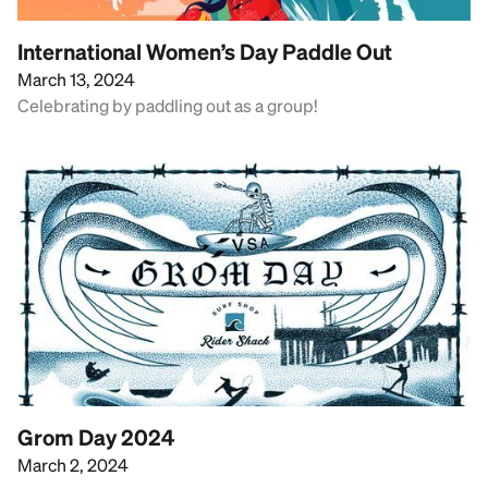
International Women’s Day Paddle Out
March 13, 2024
Celebrating by paddling out as a group!
Grom Day 2024
March 2, 2024