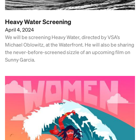
Heavy Water Screening
April 4, 2024
We will be screening Heavy Water, directed by VSA’s
Michael Oblowitz, at the Waterfront. He will also be sharing
the never-before-screened sizzle of an upcoming film on
Sunny Garcia.