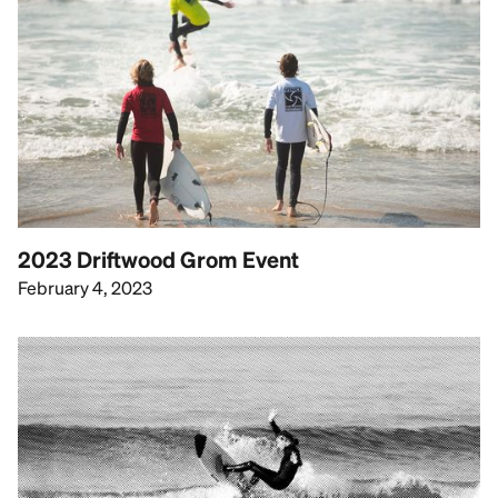
2023 Driftwood Grom Event
February 4, 2023