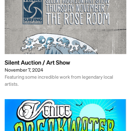
Silent Auction / Art Show
November 7, 2024
Featuring some incredible work from legendary local
artists.