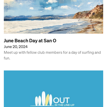
June Beach Day at San O
June 20, 2024
Meet up with fellow club members for a day of surfing and
fun.