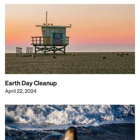
Earth Day Cleanup
April 22, 2024