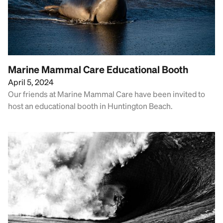
Marine Mammal Care Educational Booth
April 5, 2024
Our friends at Marine Mammal Care have been invited to
host an educational booth in Huntington Beach.