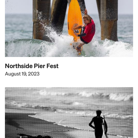
Northside Pier Fest
August 19, 2023