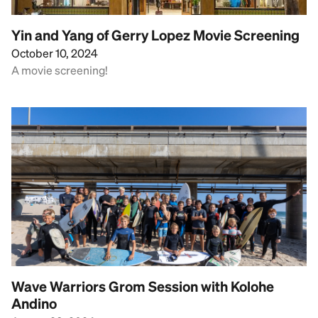
Yin and Yang of Gerry Lopez Movie Screening
October 10, 2024
A movie screening!
Wave Warriors Grom Session with Kolohe
Andino