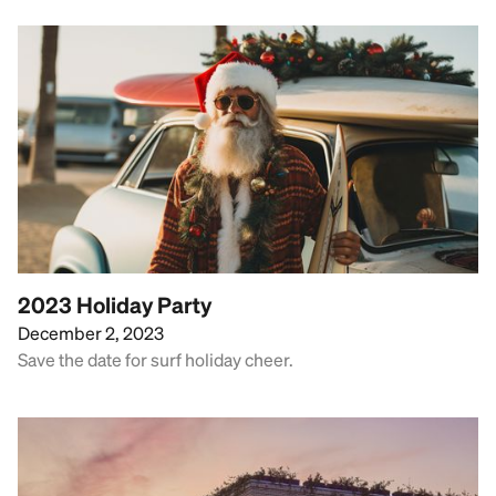
2023 Holiday Party
December 2, 2023
Save the date for surf holiday cheer.