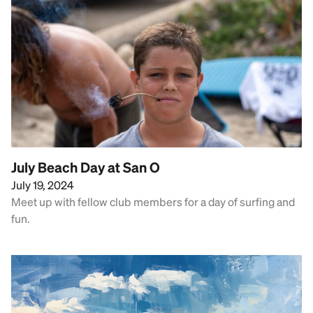
July Beach Day at San O
July 19, 2024
Meet up with fellow club members for a day of surfing and
fun.