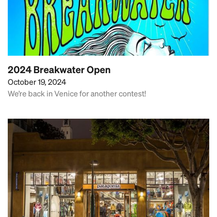
2024 Breakwater Open
October 19, 2024
We’re back in Venice for another contest!