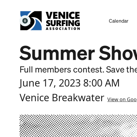
Calendar
0
Summer Sho
Full members contest. Save th
June 17, 2023 8:00 AM
Venice Breakwater
View on Goo