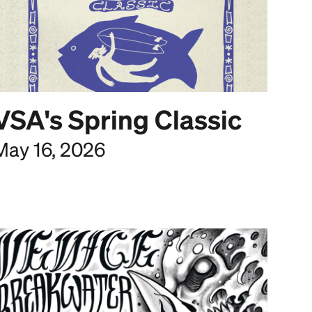
VSA's Spring Classic
May 16, 2026