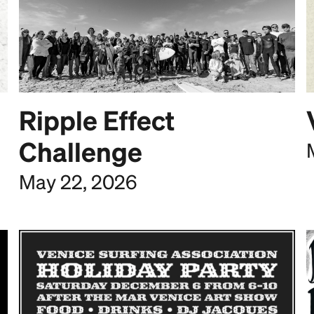
Ripple Effect
Challenge
May 22, 2026