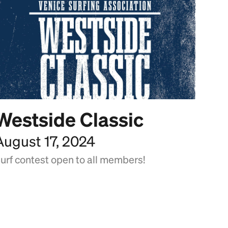
Westside Classic
August 17, 2024
urf contest open to all members!