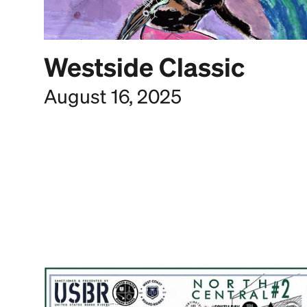
Westside Classic
August 16, 2025