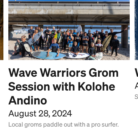
Wave Warriors Grom
Session with Kolohe
Andino
S
August 28, 2024
Local groms paddle out with a pro surfer.