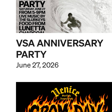
VSA ANNIVERSARY
PARTY
June 27, 2026