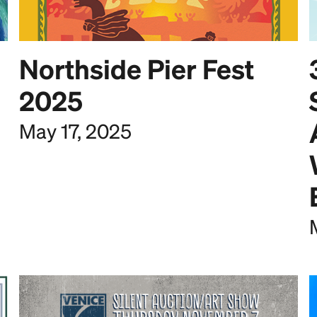
Northside Pier Fest
2025
May 17, 2025