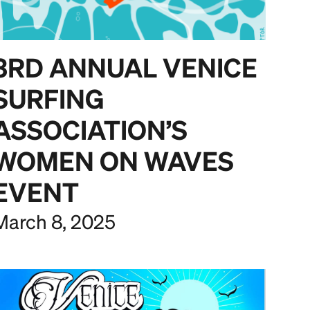
3RD ANNUAL VENICE
SURFING
ASSOCIATION’S
WOMEN ON WAVES
EVENT
March 8, 2025