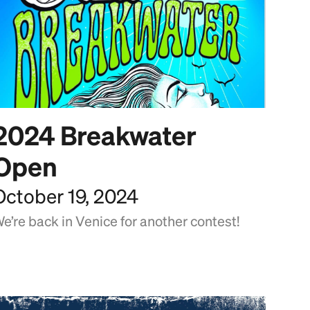
2024 Breakwater
Open
October 19, 2024
e’re back in Venice for another contest!