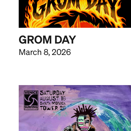
GROM DAY
March 8, 2026