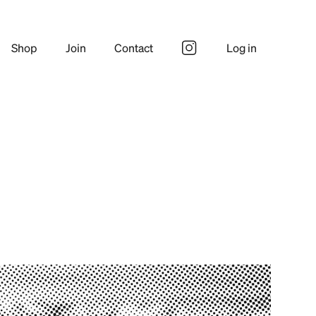
Shop
Join
Contact
Log in