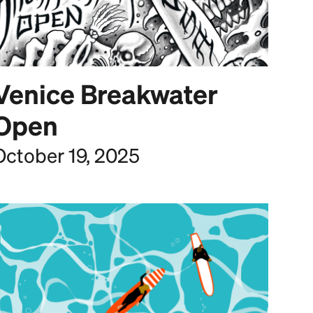
Venice Breakwater
Open
October 19, 2025