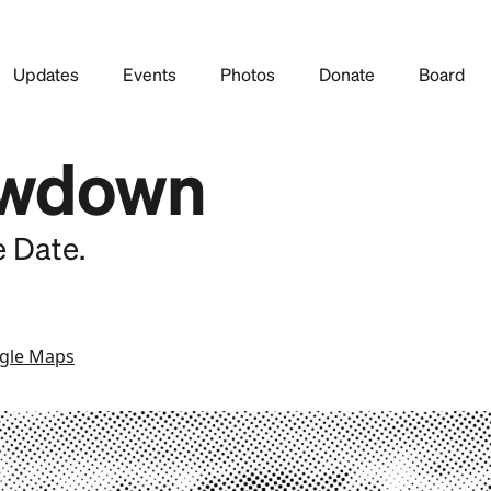
Updates
Events
Photos
Donate
Board
wdown
e Date.
gle Maps