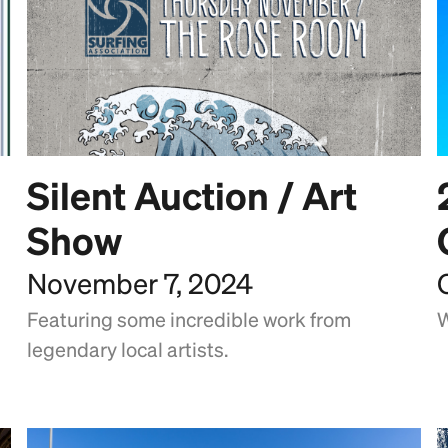
Silent Auction / Art
Show
November 7, 2024
Featuring some incredible work from
W
legendary local artists.