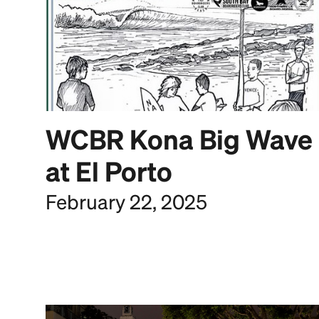
WCBR Kona Big Wave
at El Porto
February 22, 2025