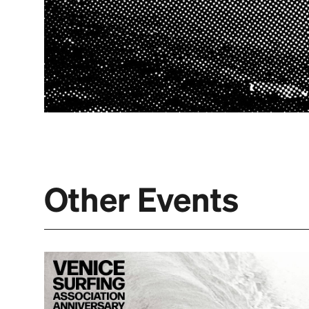
Other Events