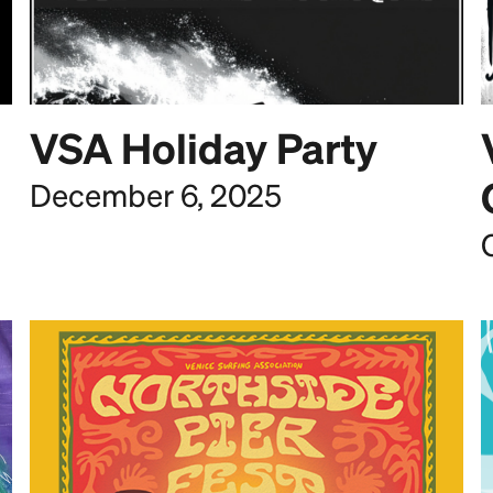
VSA Holiday Party
December 6, 2025