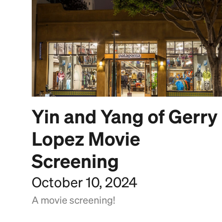
Yin and Yang of Gerry
Lopez Movie
Screening
October 10, 2024
A movie screening!