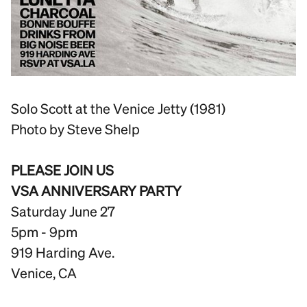
Solo Scott at the Venice Jetty (1981)
Photo by Steve Shelp
PLEASE JOIN US
VSA ANNIVERSARY PARTY
Saturday June 27
5pm - 9pm
919 Harding Ave.
Venice, CA