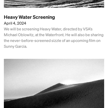
Heavy Water Screening
April 4, 2024
We will be screening Heavy Water, directed by VSA’s
Michael Oblowitz, at the Waterfront. He will also be sharing
the never-before-screened sizzle of an upcoming film on
Sunny Garcia.