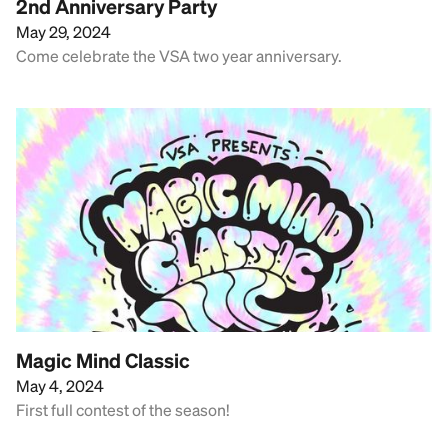
2nd Anniversary Party
May 29, 2024
Come celebrate the VSA two year anniversary.
Magic Mind Classic
May 4, 2024
First full contest of the season!