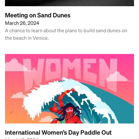
Meeting on Sand Dunes
March 26, 2024
A chance to learn about the plans to build sand dunes on
the beach in Venice.
International Women’s Day Paddle Out