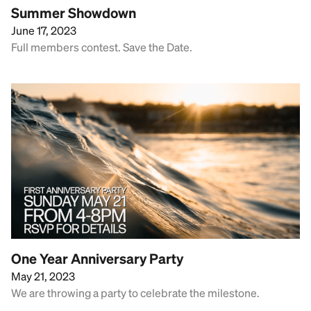
Summer Showdown
June 17, 2023
Full members contest. Save the Date.
One Year Anniversary Party
May 21, 2023
We are throwing a party to celebrate the milestone.