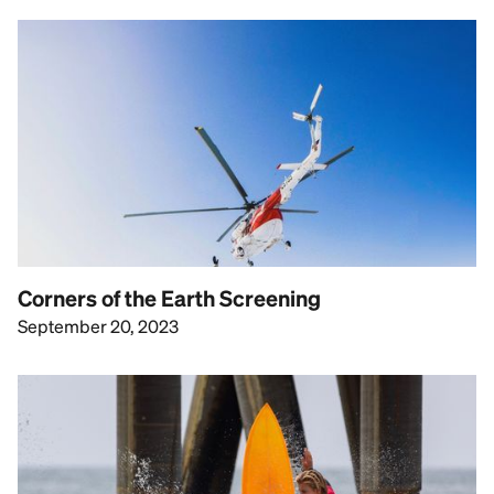
Corners of the Earth Screening
September 20, 2023