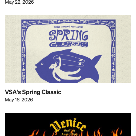
May 22, 2026
VSA's Spring Classic
May 16, 2026