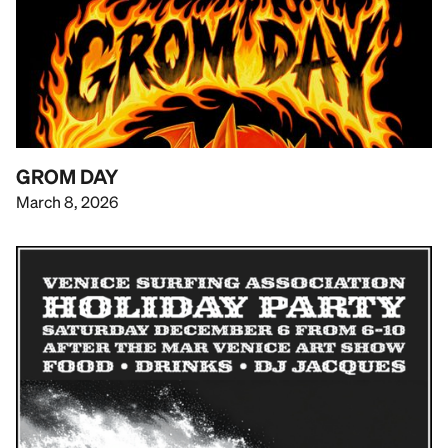
GROM DAY
March 8, 2026