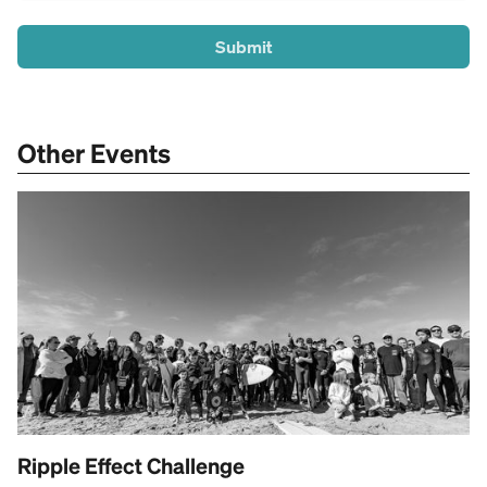
Submit
Other Events
Ripple Effect Challenge