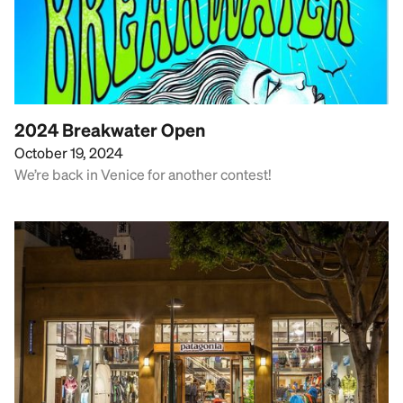
2024 Breakwater Open
October 19, 2024
We’re back in Venice for another contest!