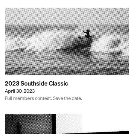
2023 Southside Classic
April 30, 2023
Full members contest. Save the date.