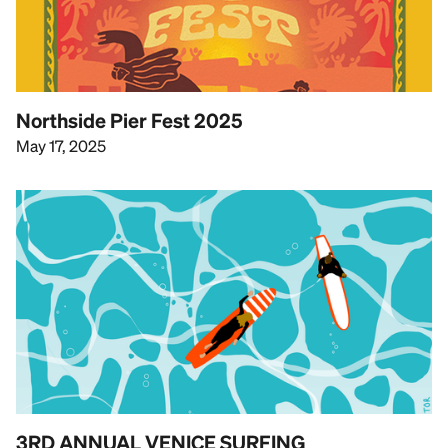
Northside Pier Fest 2025
May 17, 2025
3RD ANNUAL VENICE SURFING