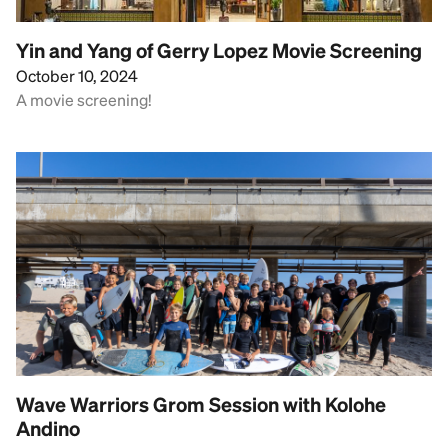
Yin and Yang of Gerry Lopez Movie Screening
October 10, 2024
A movie screening!
Wave Warriors Grom Session with Kolohe
Andino