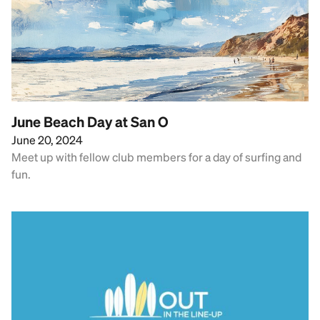
June Beach Day at San O
June 20, 2024
Meet up with fellow club members for a day of surfing and
fun.