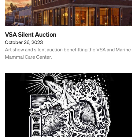
VSA Silent Auction
October 26, 2023
Art show and silent auction benefitting the VSA and Marine
Mammal Care Center.