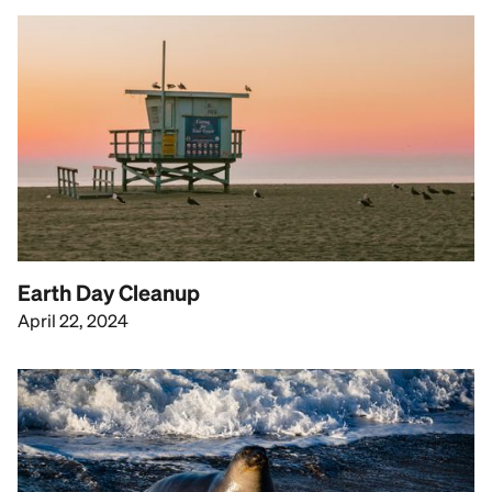
Earth Day Cleanup
April 22, 2024