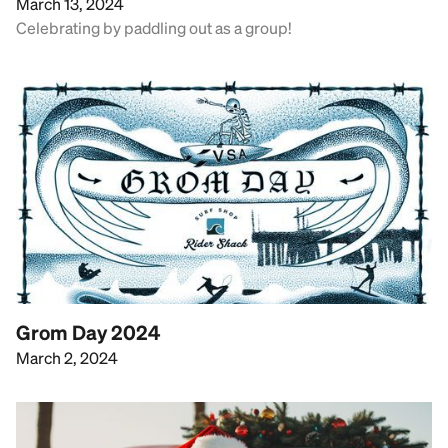
March 13, 2024
Celebrating by paddling out as a group!
Grom Day 2024
March 2, 2024