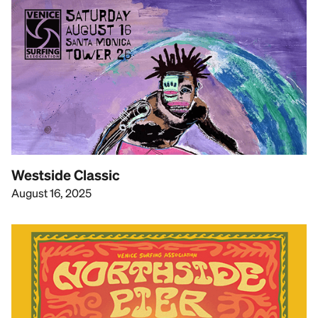
Westside Classic
August 16, 2025