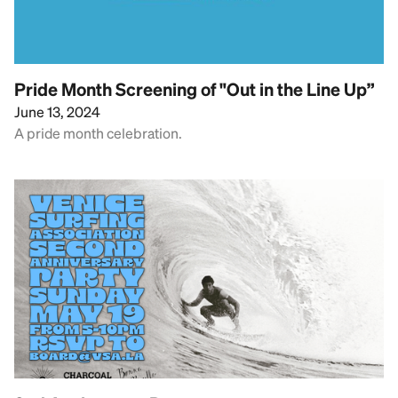
Pride Month Screening of "Out in the Line Up”
June 13, 2024
A pride month celebration.