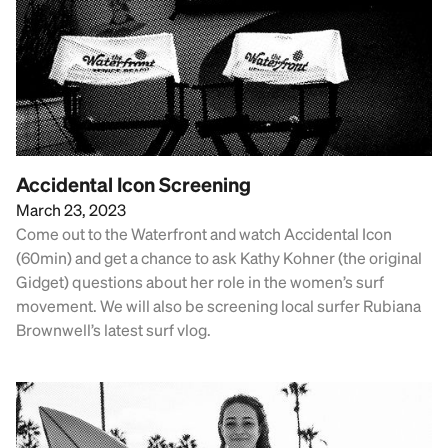
Accidental Icon Screening
March 23, 2023
Come out to the Waterfront and watch Accidental Icon
(60min) and get a chance to ask Kathy Kohner (the original
Gidget) questions about her role in the women’s surf
movement. We will also be screening local surfer Rubiana
Brownwell’s latest surf vlog.