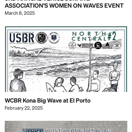
ASSOCIATION’S WOMEN ON WAVES EVENT
March 8, 2025
WCBR Kona Big Wave at El Porto
February 22, 2025