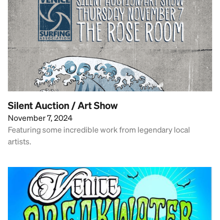
Silent Auction / Art Show
November 7, 2024
Featuring some incredible work from legendary local
artists.