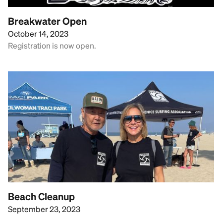
Breakwater Open
October 14, 2023
Registration is now open.
Beach Cleanup
September 23, 2023