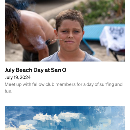
July Beach Day at San O
July 19, 2024
Meet up with fellow club members for a day of surfing and
fun.