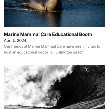
Marine Mammal Care Educational Booth
April 5, 2024
Our friends at Marine Mammal Care have been invited to
host an educational booth in Huntington Beach.