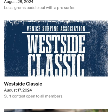
August 28, 2024
Local groms paddle out with a pro surfer.
Westside Classic
August 17, 2024
Surf contest open to all members!