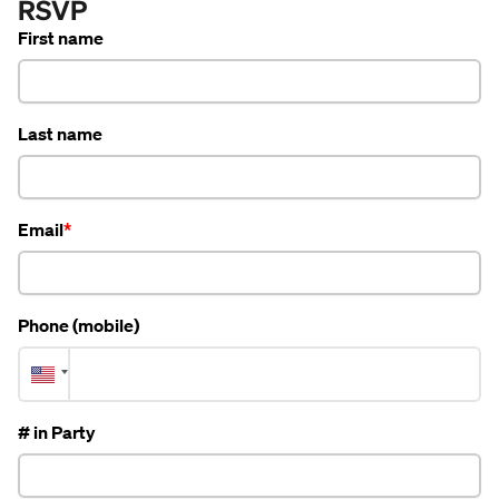
RSVP
First name
Last name
Email
Phone (mobile)
# in Party