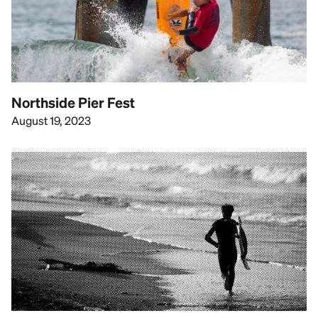
Northside Pier Fest
August 19, 2023