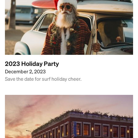
2023 Holiday Party
December 2, 2023
Save the date for surf holiday cheer.