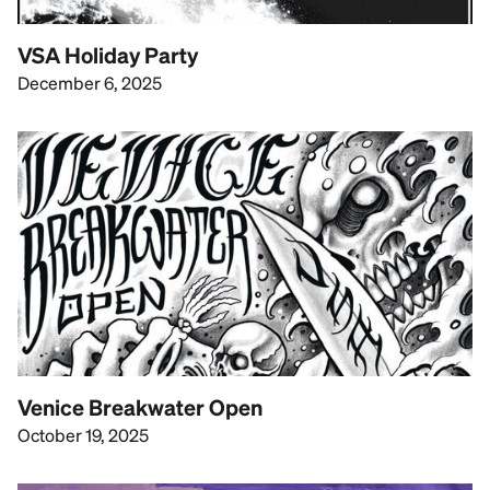
VSA Holiday Party
December 6, 2025
Venice Breakwater Open
October 19, 2025