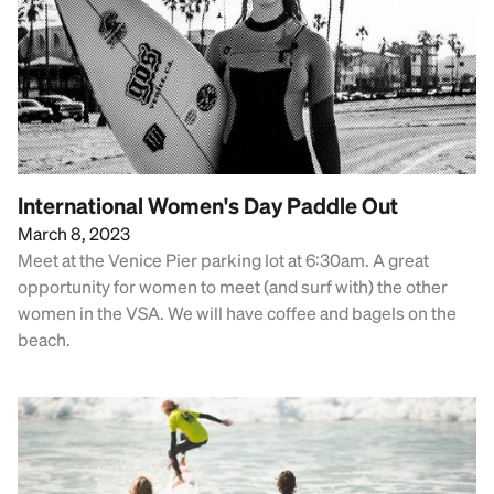
International Women's Day Paddle Out
March 8, 2023
Meet at the Venice Pier parking lot at 6:30am. A great
opportunity for women to meet (and surf with) the other
women in the VSA. We will have coffee and bagels on the
beach.