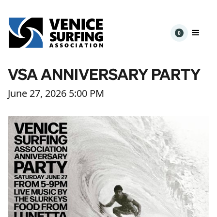
0
VSA ANNIVERSARY PARTY
June 27, 2026 5:00 PM