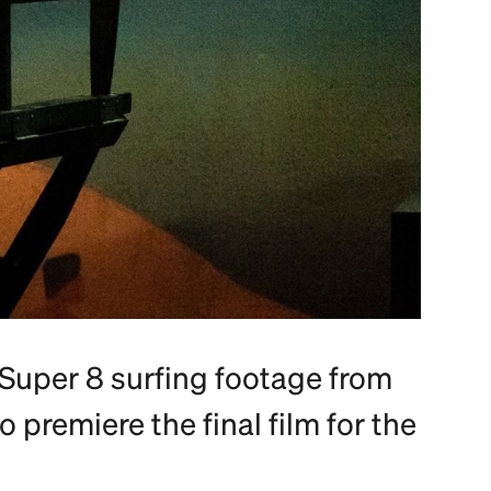
Super 8 surfing footage from
o premiere the final film for the