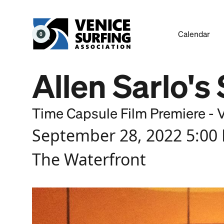
Calendar
0
Allen Sarlo's
Time Capsule Film Premiere - 
September 28, 2022 5:00
The Waterfront