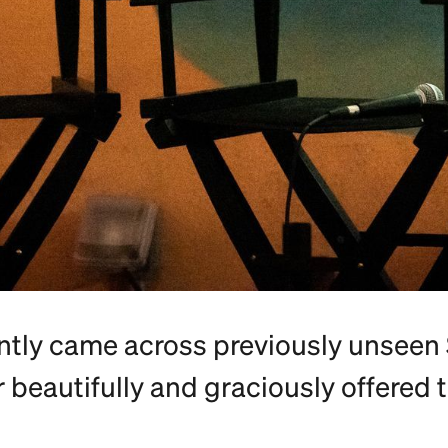
ntly came across previously unseen 
er beautifully and graciously offered t