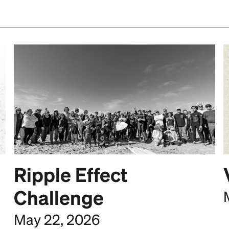
Ripple Effect
Challenge
May 22, 2026