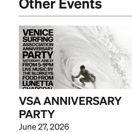
Other Events
VSA ANNIVERSARY
PARTY
June 27, 2026