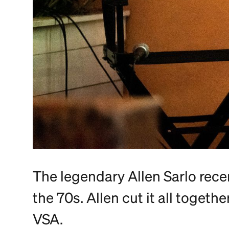
The legendary Allen Sarlo rece
the 70s. Allen cut it all togeth
VSA.