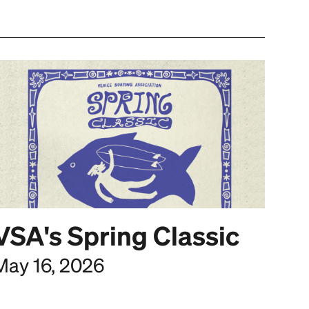
VSA's Spring Classic
May 16, 2026