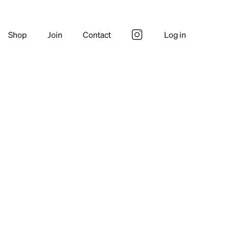
Shop
Join
Contact
Log in