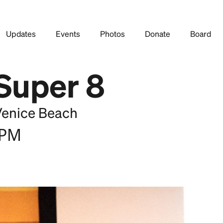
Updates
Events
Photos
Donate
Board
 Super 8
Venice Beach
 PM