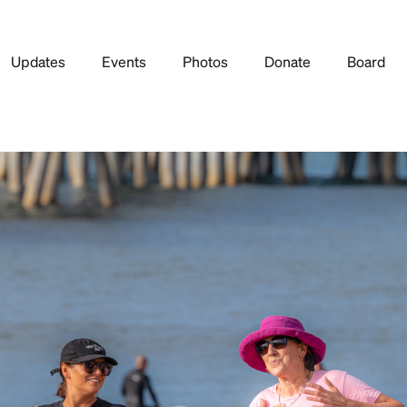
Updates
Events
Photos
Donate
Board