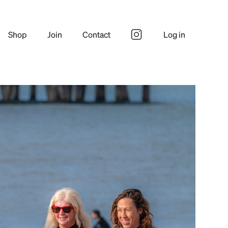
Shop
Join
Contact
Log in