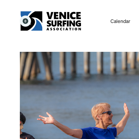
Calendar
0