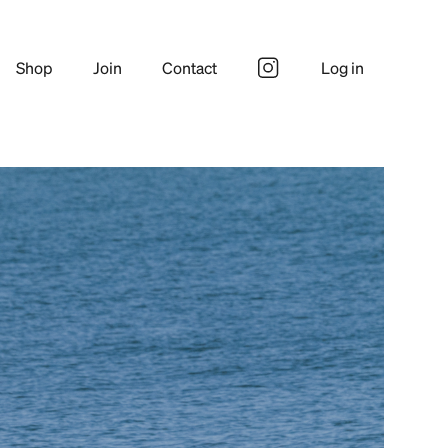
Shop
Join
Contact
Log in