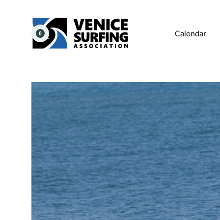
Calendar
0