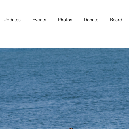
Updates
Events
Photos
Donate
Board