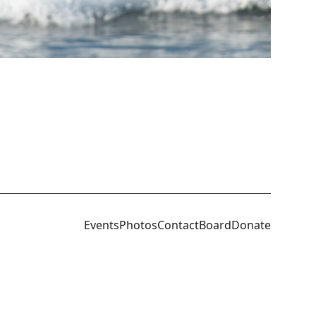
Events
Photos
Contact
Board
Donate