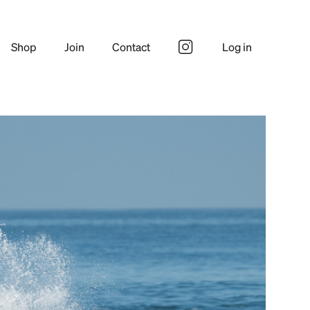
Shop
Join
Contact
Log in