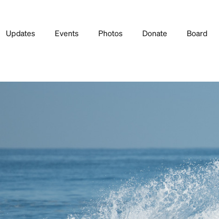
Updates
Events
Photos
Donate
Board