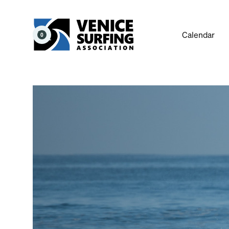
Calendar
0