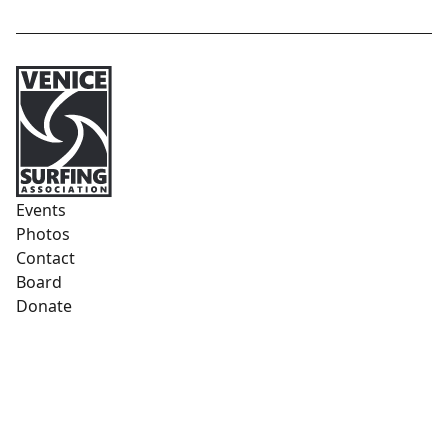
Events
Photos
Contact
Board
Donate