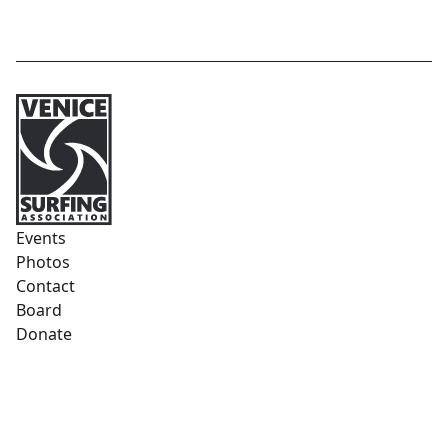
Events
Photos
Contact
Board
Donate