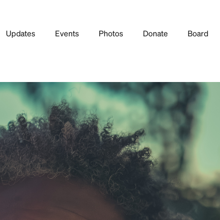
Updates
Events
Photos
Donate
Board