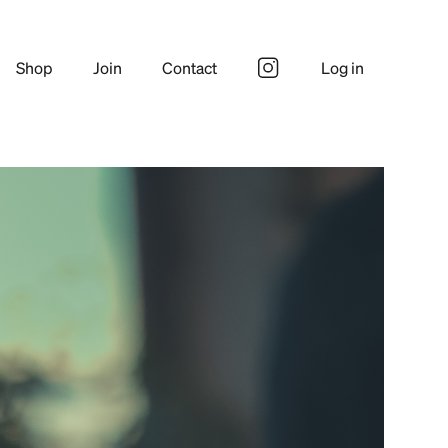
Shop
Join
Contact
Log in