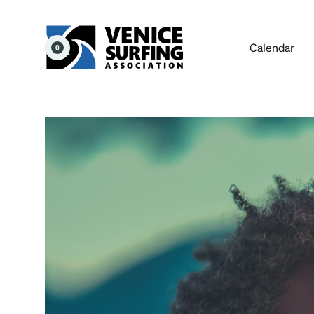
Calendar
0