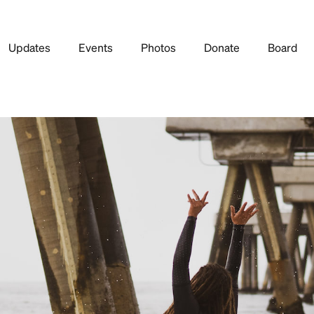
Updates
Events
Photos
Donate
Board