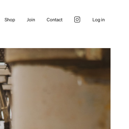
Shop
Join
Contact
Log in