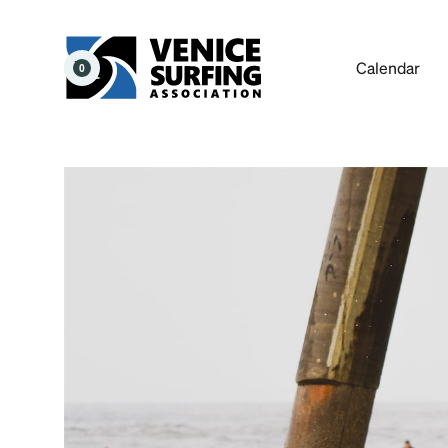
Calendar
0